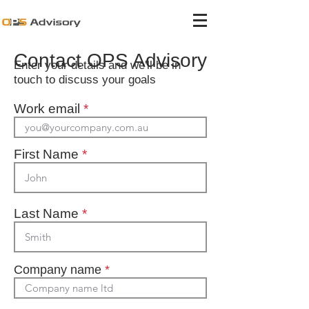
Contact OPS Advisory
Enter your details and we'll be in
touch to discuss your goals
Work email
*
First Name
*
Last Name
*
Company name
*