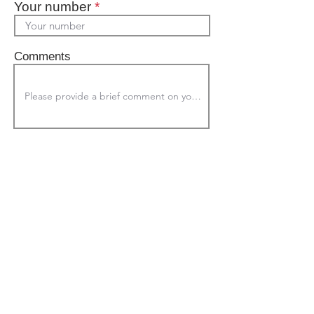
Your number
*
Comments
Submit
© 2023 by The Axis Group
Proudly created with
wix.com