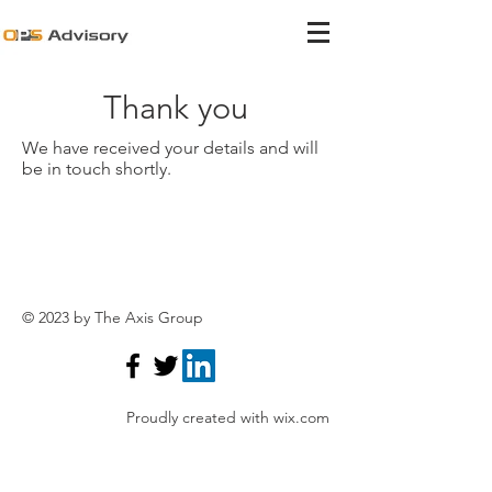
Thank you
We have received your details and will
be in touch shortly.
© 2023 by The Axis Group
Proudly created with
wix.com