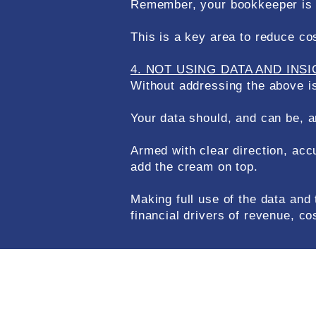
Remember, your bookkeeper is no
This is a key area to reduce co
4. NOT USING DATA AND INS
Without addressing the above is
Your data should, and can be, a
Armed with clear direction, ac
add the cream on top.
Making full use of the data and
financial drivers of revenue, co