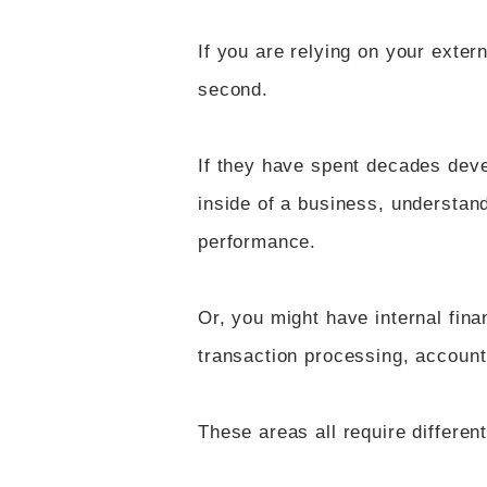
If you are relying on your exter
second.
If they have spent decades deve
inside of a business, understan
performance.
Or, you might have internal finan
transaction processing, accoun
These areas all require differen