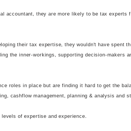
nal accountant, they are more likely to be tax experts 
loping their tax expertise, they wouldn't have spent 
ding the inner-workings, supporting decision-makers a
ce roles in place but are finding it hard to get the bal
ting, cashflow management, planning & analysis and s
t levels of expertise and experience.