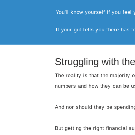
​You'll know yourself if you fee
If your gut tells you there has t
Struggling with t
The reality is that the majority
numbers and how they can be us
And nor should they be spending
But getting the right financial s