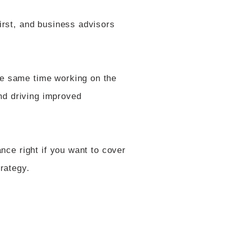
first, and business advisors
the same time working on the
nd driving improved
ance right if you want to cover
trategy.