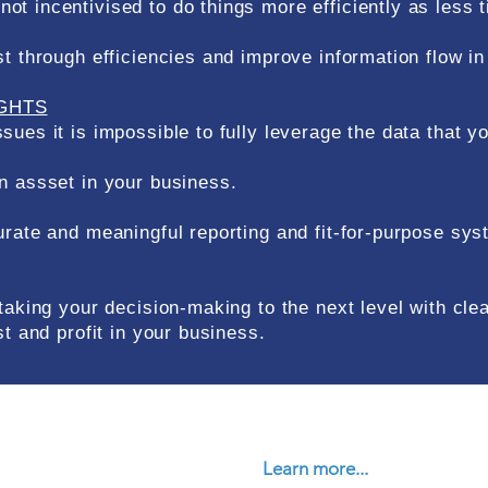
t incentivised to do things more efficiently as less 
st through efficiencies and improve information flow i
IGHTS
sues it is impossible to fully leverage the data that y
n assset in your business.
curate and meaningful reporting and fit-for-purpose s
 taking your decision-making to the next level with cl
st and profit in your business.
Learn more...