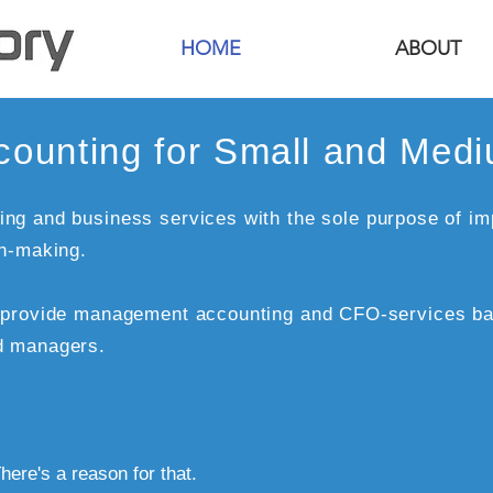
HOME
ABOUT
ounting for Small and Med
ng and business services with the sole purpose of im
on-making.
e provide management accounting and CFO-services ba
d managers.
here's a reason for that.