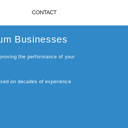
CONTACT
ium Businesses
proving the performance of your
sed on decades of experience