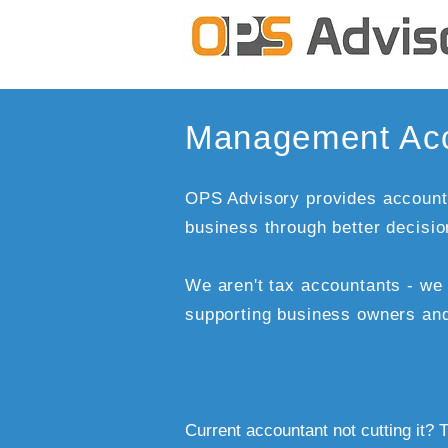
Management Acc
OPS Advisory provides accounti
business through better decisi
We aren't tax accountants - w
supporting business owners an
Current accountant not cutting it? T