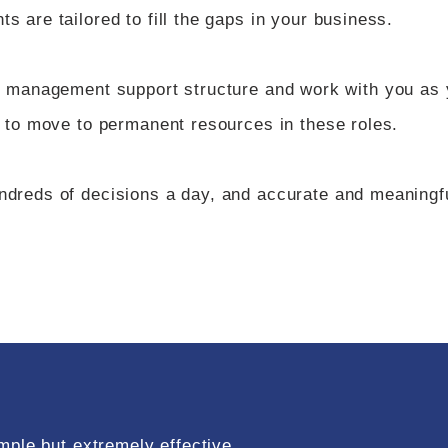
 are tailored to fill the gaps in your business.
l management support structure and work with you as
 to move to permanent resources in these roles.
reds of decisions a day, and accurate and meaningful
mple but extremely effective.​