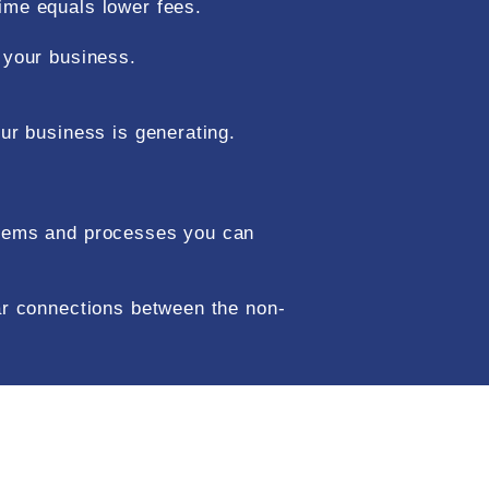
time equals lower fees.
n your business.
our business is generating.
ystems and processes you can
ear connections between the non-