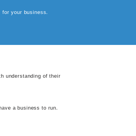
for your business.​​
th understanding of their
have a business to run.