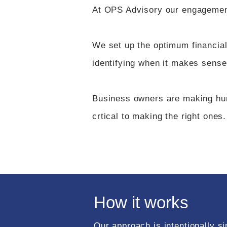
At OPS Advisory our engagements
We set up the optimum financia
identifying when it makes sense
Business owners are making hund
crtical to making the right ones.​
How it works
Our approach is intentionally si