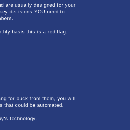
d are usually designed for your
e key decisions YOU need to
mbers.
hly basis this is a red flag.
ang for buck from them, you will
s that could be automated.
ay's technology.