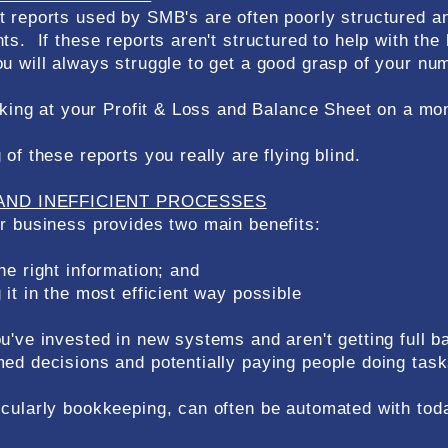
 reports used by SMB's are often poorly structured an
ts. If these reports aren't structured to help with th
u will always struggle to get a good grasp of your nu
oking at your Profit & Loss and Balance Sheet on a mont
of these reports you really are flying blind.
AND INEFFICIENT PROCESSES
r business provides two main benefits:
he right information; and
it in the most efficient way possible
u've invested in new systems and aren't getting full b
ed decisions and potentially paying people doing task
cularly bookkeeping, can often be automated with tod