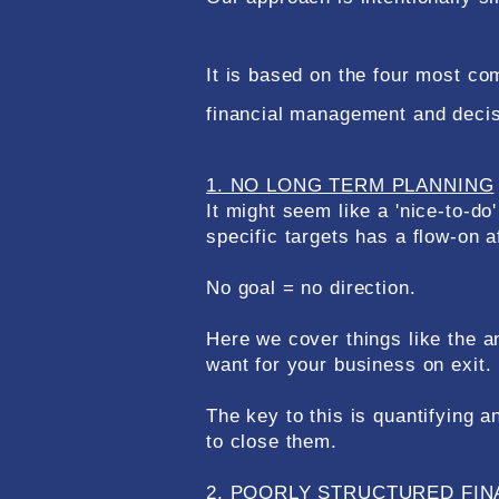
It is based on the four most 
financial management and deci
1. NO LONG TERM PLANNING
It might seem like a 'nice-to-do
specific targets has a flow-on 
No goal = no direction.​​
Here we cover things like the an
want for your business on exit.
The key to this is quantifying
to close them.
2. POORLY STRUCTURED FIN