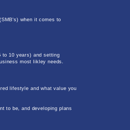
(SMB's) when it comes to
5 to 10 years) and setting
business most likley needs.
ired lifestyle and what value you
t to be, and developing plans