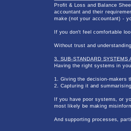
Profit & Loss and Balance Sheet
accountant and their requiremen
make (not your accountant) - yo
If you don't feel comfortable lo
Without trust and understanding 
3. SUB-STANDARD SYSTEMS 
Having the right systems in you
1. Giving the decision-makers t
2. Capturing it and summarising 
If you have poor systems, or yo
most likely be making misinform
And supporting processes, parti