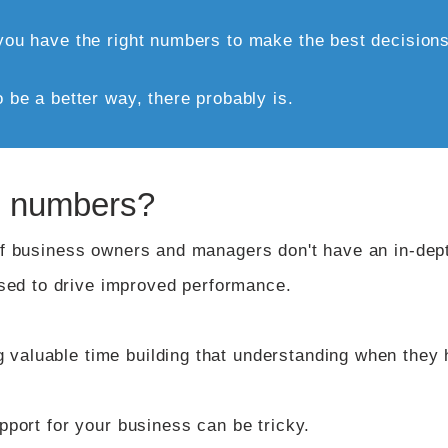
l you have the right numbers to make the best decisions 
o be a better way, there probably is.
he numbers?
 of business owners and managers don't have an in-dep
ed to drive improved performance.
 valuable time building that understanding when they 
upport for your business can be tricky.