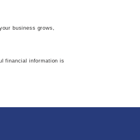
 your business grows,
 financial information is