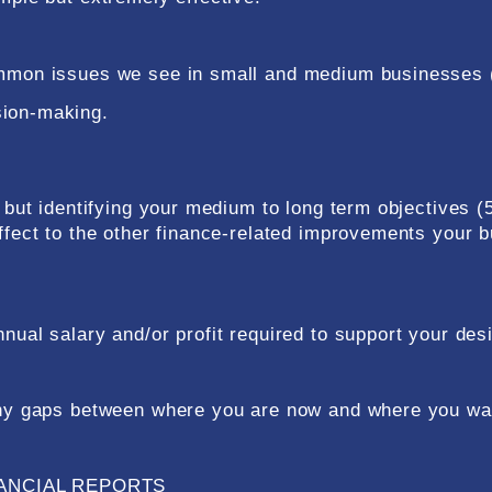
common issues we see in small and medium businesses 
sion-making.
' but identifying your medium to long term objectives (
affect to the other finance-related improvements your 
nual salary and/or profit required to support your des
 any gaps between where you are now and where you wan
ANCIAL REPORTS